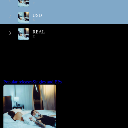
E
USD
2
E
REAL
3
E
Popular releases
Singles and EPs