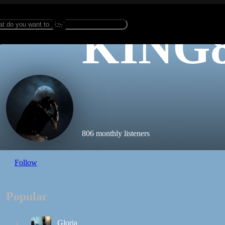
KING
806 monthly listeners
Follow
Popular
Gloria
1