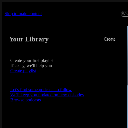
Skip to main content
Your Library
Create
Create your first playlist
It's easy, we'll help you
Create playlist
Let's find some podcasts to follow
We'll keep you updated on new episodes
Browse podcasts