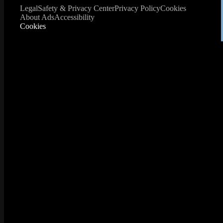
Legal
Safety & Privacy Center
Privacy Policy
Cookies
About Ads
Accessibility
Cookies