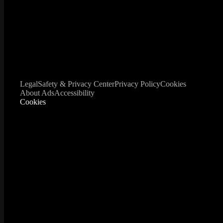
Legal
Safety & Privacy Center
Privacy Policy
Cookies
About Ads
Accessibility
Cookies