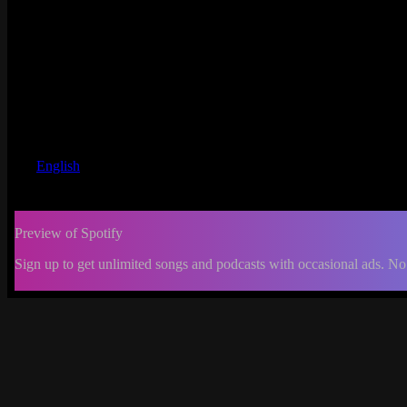
English
Preview of Spotify
Sign up to get unlimited songs and podcasts with occasional ads. No
-:--
Change
progress