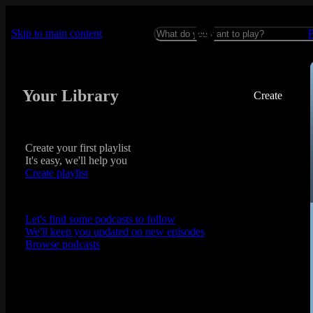
Skip to main content
Your Library
Create
Create your first playlist
It's easy, we'll help you
Create playlist
Let's find some podcasts to follow
We'll keep you updated on new episodes
Browse podcasts