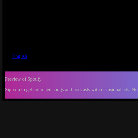
English
Preview of Spotify
Sign up to get unlimited songs and podcasts with occasional ads. No
-:--
Change
progress