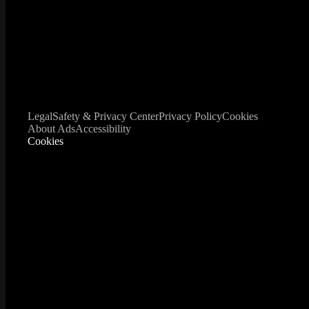
Legal
Safety & Privacy Center
Privacy Policy
Cookies
About Ads
Accessibility
Cookies