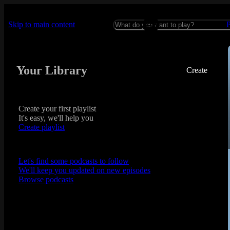
Skip to main content
Your Library
Create
Create your first playlist
It's easy, we'll help you
Create playlist
Let's find some podcasts to follow
We'll keep you updated on new episodes
Browse podcasts