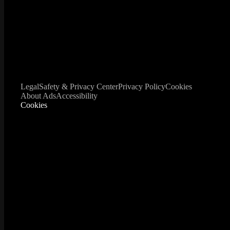
Legal
Safety & Privacy Center
Privacy Policy
Cookies
About Ads
Accessibility
Cookies