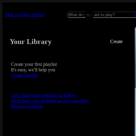
Skip to main content
Your Library
Create
Create your first playlist
It's easy, we'll help you
Create playlist
Let's find some podcasts to follow
We'll keep you updated on new episodes
Browse podcasts