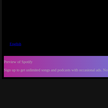
English
Preview of Spotify
Sign up to get unlimited songs and podcasts with occasional ads. No
-:--
Change
progress