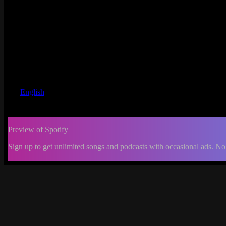
English
Preview of Spotify
Sign up to get unlimited songs and podcasts with occasional ads. No
-:--
Change
progress