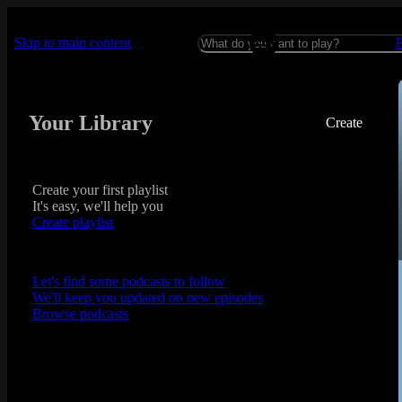
Skip to main content
Your Library
Create
Create your first playlist
It's easy, we'll help you
Create playlist
Let's find some podcasts to follow
We'll keep you updated on new episodes
Browse podcasts