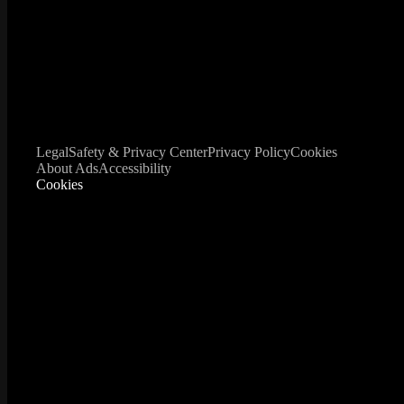
Legal
Safety & Privacy Center
Privacy Policy
Cookies
About Ads
Accessibility
Cookies