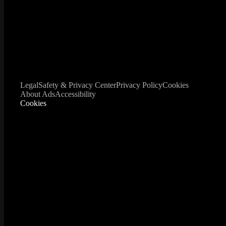
Legal
Safety & Privacy Center
Privacy Policy
Cookies
About Ads
Accessibility
Cookies