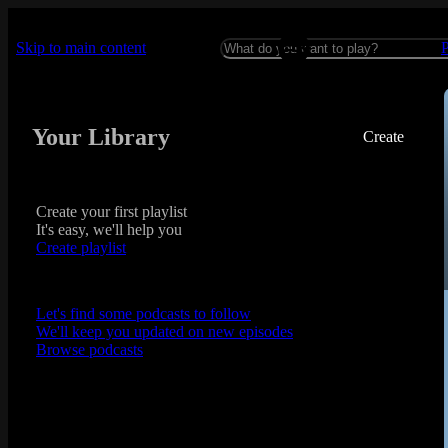
Skip to main content
Your Library
Create
Create your first playlist
It's easy, we'll help you
Create playlist
Let's find some podcasts to follow
We'll keep you updated on new episodes
Browse podcasts