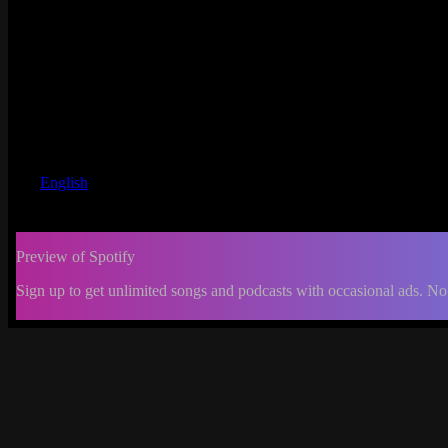
English
Preview of Spotify
Sign up to get unlimited songs and podcasts with occasional ads. No
-:--
Change
progress