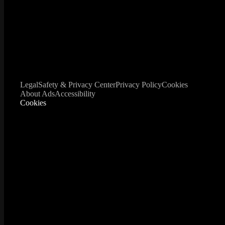
Legal
Safety & Privacy Center
Privacy Policy
Cookies
About Ads
Accessibility
Cookies