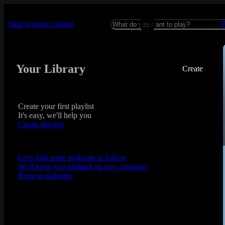
Skip to main content
Your Library
Create
Create your first playlist
It's easy, we'll help you
Create playlist
Let's find some podcasts to follow
We'll keep you updated on new episodes
Browse podcasts