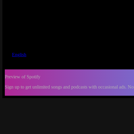
English
Preview of Spotify
Sign up to get unlimited songs and podcasts with occasional ads. No
-:--
Change
progress