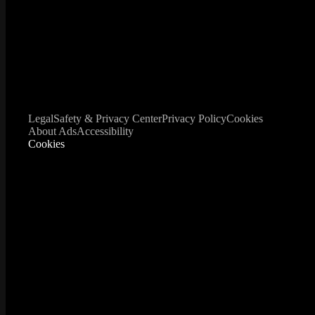
Legal
Safety & Privacy Center
Privacy Policy
Cookies
About Ads
Accessibility
Cookies