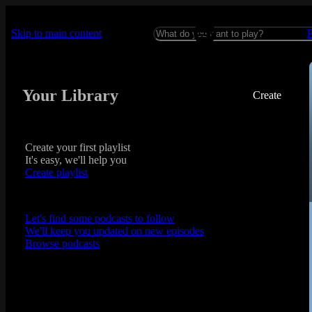
Skip to main content
Your Library
Create
Create your first playlist
It's easy, we'll help you
Create playlist
Let's find some podcasts to follow
We'll keep you updated on new episodes
Browse podcasts