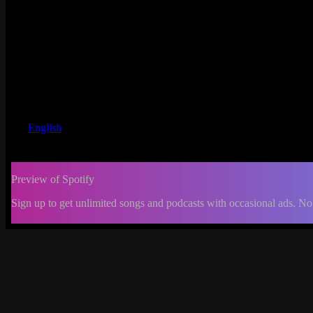
English
Preview of Spotify
Sign up to get unlimited songs and podcasts with occasional ads. No
-:--
Change
progress