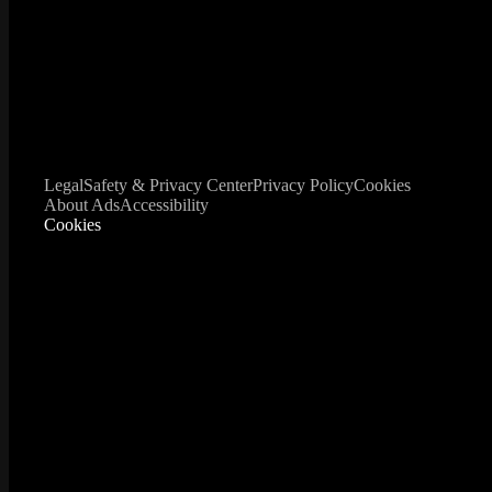
Legal
Safety & Privacy Center
Privacy Policy
Cookies
About Ads
Accessibility
Cookies