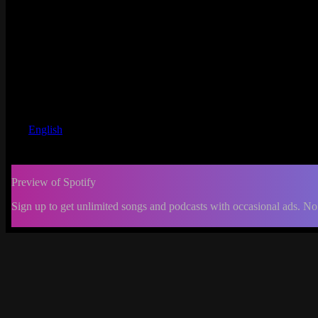
English
Preview of Spotify
Sign up to get unlimited songs and podcasts with occasional ads. No
-:--
Change
progress