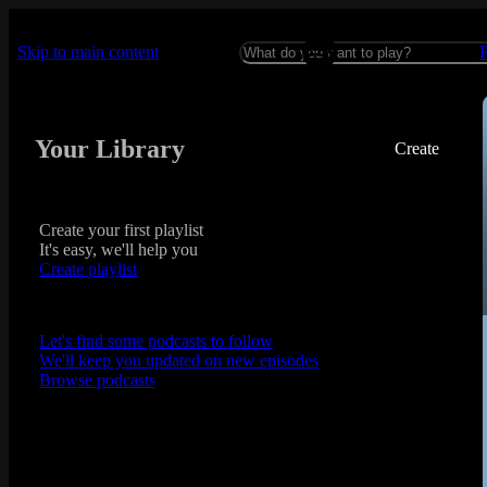
Skip to main content
Your Library
Create
Create your first playlist
It's easy, we'll help you
Create playlist
Let's find some podcasts to follow
We'll keep you updated on new episodes
Browse podcasts