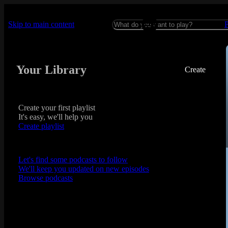
Skip to main content
Your Library
Create
Create your first playlist
It's easy, we'll help you
Create playlist
Let's find some podcasts to follow
We'll keep you updated on new episodes
Browse podcasts