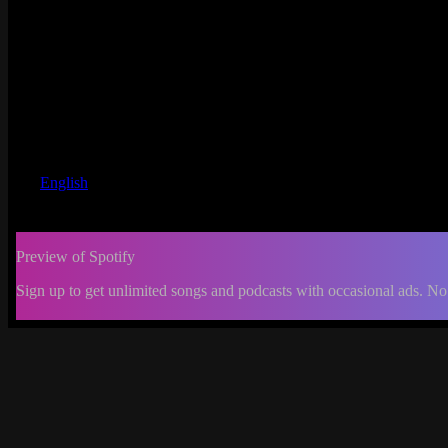
English
Preview of Spotify
Sign up to get unlimited songs and podcasts with occasional ads. No
-:--
Change
progress