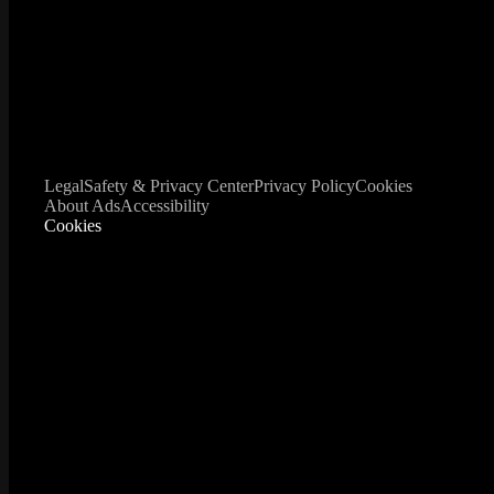
Legal
Safety & Privacy Center
Privacy Policy
Cookies
About Ads
Accessibility
Cookies