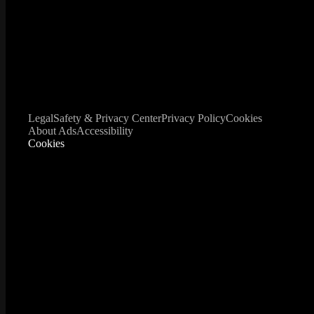
Legal
Safety & Privacy Center
Privacy Policy
Cookies
About Ads
Accessibility
Cookies