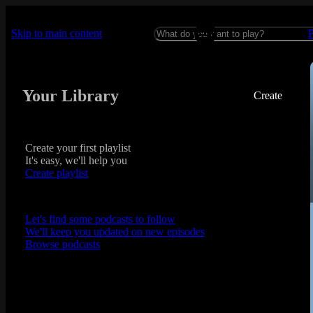
Skip to main content
Your Library
Create
Create your first playlist
It's easy, we'll help you
Create playlist
Let's find some podcasts to follow
We'll keep you updated on new episodes
Browse podcasts