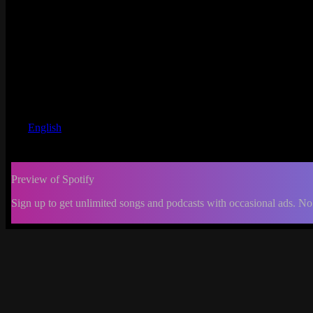
English
Preview of Spotify
Sign up to get unlimited songs and podcasts with occasional ads. No
-:--
Change
progress