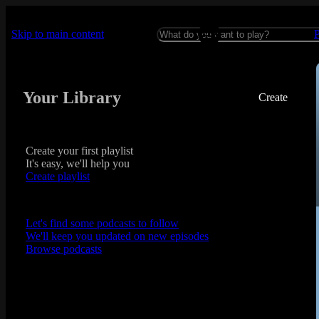
Skip to main content
Your Library
Create
Create your first playlist
It's easy, we'll help you
Create playlist
Let's find some podcasts to follow
We'll keep you updated on new episodes
Browse podcasts