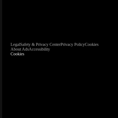
Legal
Safety & Privacy Center
Privacy Policy
Cookies
About Ads
Accessibility
Cookies