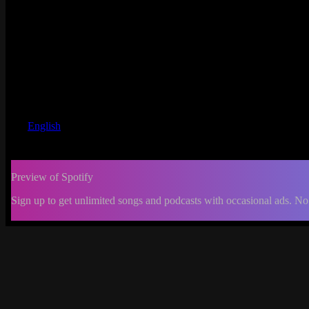
English
Preview of Spotify
Sign up to get unlimited songs and podcasts with occasional ads. No
-:--
Change
progress