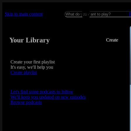
Skip to main content
Your Library
Create
Create your first playlist
It's easy, we'll help you
Create playlist
Let's find some podcasts to follow
We'll keep you updated on new episodes
Browse podcasts