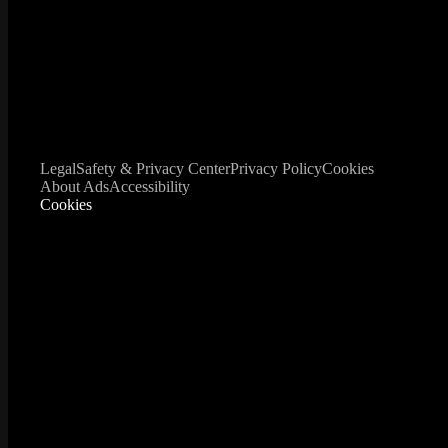
Legal
Safety & Privacy Center
Privacy Policy
Cookies
About Ads
Accessibility
Cookies