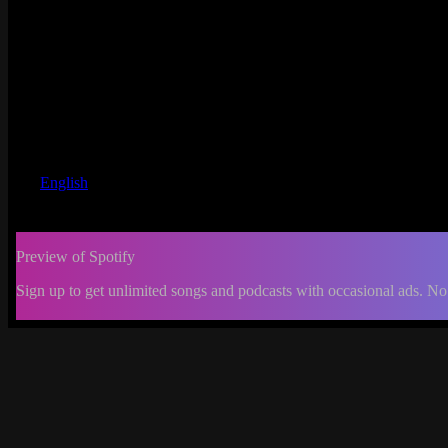
English
Preview of Spotify
Sign up to get unlimited songs and podcasts with occasional ads. No
-:--
Change
progress