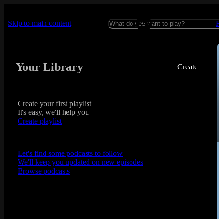
Skip to main content
Your Library
Create
Create your first playlist
It's easy, we'll help you
Create playlist
Let's find some podcasts to follow
We'll keep you updated on new episodes
Browse podcasts