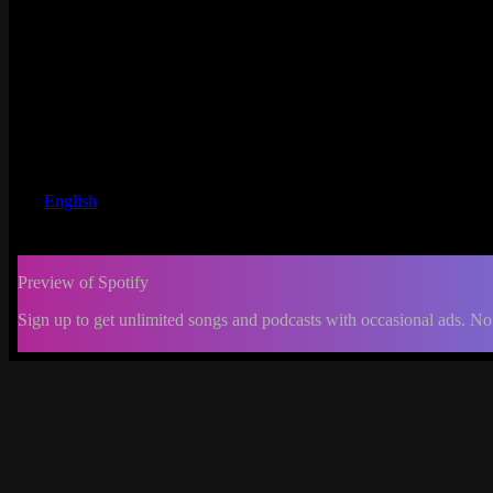
English
Preview of Spotify
Sign up to get unlimited songs and podcasts with occasional ads. No
-:--
Change
progress