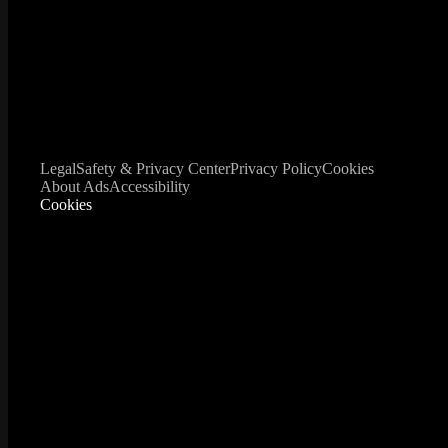
Legal
Safety & Privacy Center
Privacy Policy
Cookies
About Ads
Accessibility
Cookies