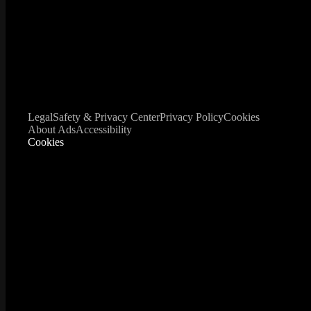
Legal
Safety & Privacy Center
Privacy Policy
Cookies
About Ads
Accessibility
Cookies