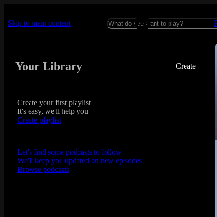
Skip to main content
Your Library
Create
Create your first playlist
It's easy, we'll help you
Create playlist
Let's find some podcasts to follow
We'll keep you updated on new episodes
Browse podcasts