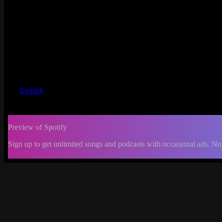
English
Preview of Spotify
Sign up to get unlimited songs and podcasts with occasional ads. No
-:--
Change
progress