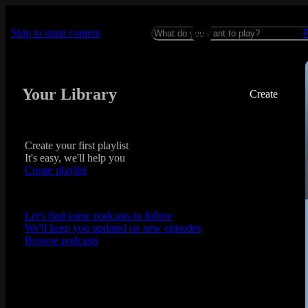
Skip to main content
Your Library
Create
Create your first playlist
It's easy, we'll help you
Create playlist
Let's find some podcasts to follow
We'll keep you updated on new episodes
Browse podcasts