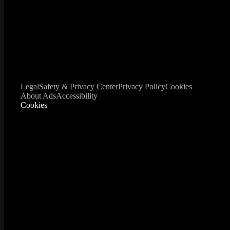
Legal
Safety & Privacy Center
Privacy Policy
Cookies
About Ads
Accessibility
Cookies