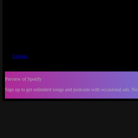
English
Preview of Spotify
Sign up to get unlimited songs and podcasts with occasional ads. No
-:--
Change
progress