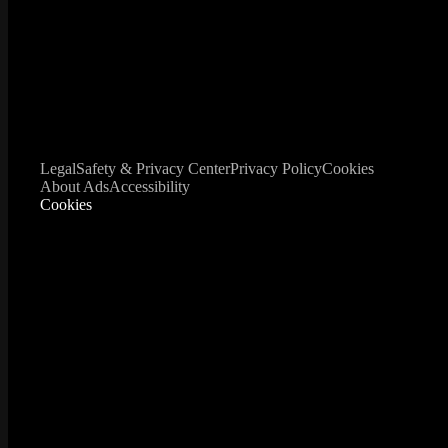
Legal
Safety & Privacy Center
Privacy Policy
Cookies
About Ads
Accessibility
Cookies