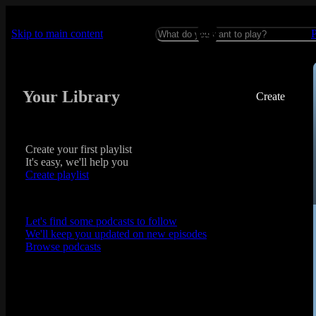
Skip to main content
Your Library
Create
Create your first playlist
It's easy, we'll help you
Create playlist
Let's find some podcasts to follow
We'll keep you updated on new episodes
Browse podcasts