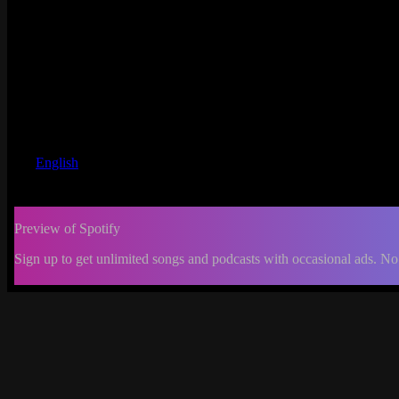
English
Preview of Spotify
Sign up to get unlimited songs and podcasts with occasional ads. No
-:--
Change
progress