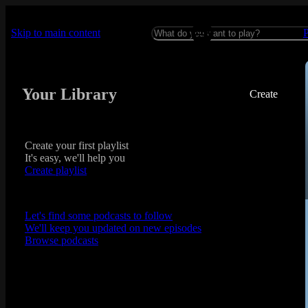
Skip to main content
Your Library
Create
Create your first playlist
It's easy, we'll help you
Create playlist
Let's find some podcasts to follow
We'll keep you updated on new episodes
Browse podcasts