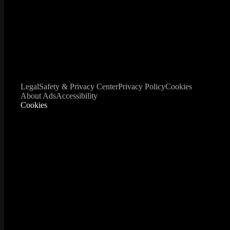
Legal
Safety & Privacy Center
Privacy Policy
Cookies
About Ads
Accessibility
Cookies