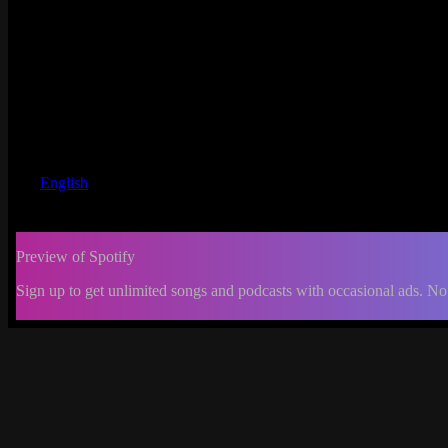
English
Preview of Spotify
Sign up to get unlimited songs and podcasts with occasional ads. No
-:--
Change
progress