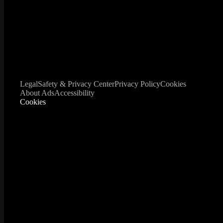
Legal
Safety & Privacy Center
Privacy Policy
Cookies
About Ads
Accessibility
Cookies