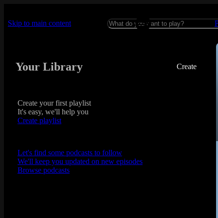
Skip to main content
Your Library
Create
Create your first playlist
It's easy, we'll help you
Create playlist
Let's find some podcasts to follow
We'll keep you updated on new episodes
Browse podcasts