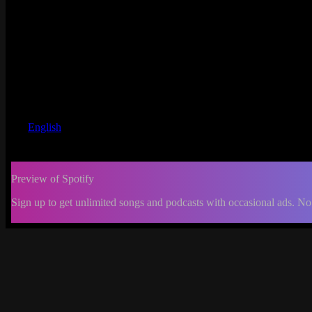
English
Preview of Spotify
Sign up to get unlimited songs and podcasts with occasional ads. No
-:--
Change
progress