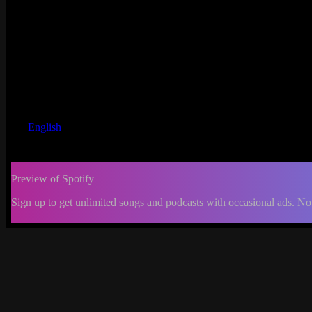
English
Preview of Spotify
Sign up to get unlimited songs and podcasts with occasional ads. No
-:--
Change
progress