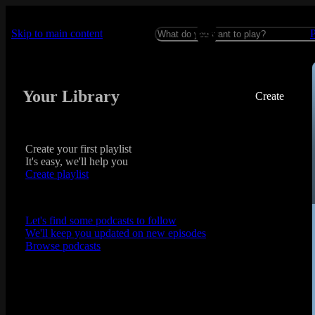
Skip to main content
Your Library
Create
Create your first playlist
It's easy, we'll help you
Create playlist
Let's find some podcasts to follow
We'll keep you updated on new episodes
Browse podcasts