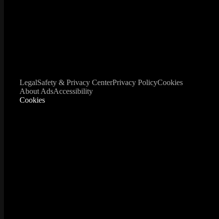
Legal
Safety & Privacy Center
Privacy Policy
Cookies
About Ads
Accessibility
Cookies